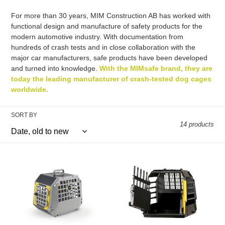
c
For more than 30 years, MIM Construction AB has worked with
functional design and manufacture of safety products for the
t
modern automotive industry. With documentation from
hundreds of crash tests and in close collaboration with the
i
major car manufacturers, safe products have been developed
and turned into knowledge.
With the MIMsafe brand, they are
o
today the leading manufacturer of crash-tested dog cages
worldwide.
n
:
SORT BY
14 products
Care2
VarioCage
Carrier
SINGLE
|
|
MIMsafe
MIMsafe