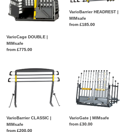
|
|
MIMsafe
MIMsafe
VarioBarrier HEADREST |
MIMsafe
Regular
from £185.00
price
VarioCage DOUBLE |
MIMsafe
Regular
from £775.00
price
VarioBarrier
VarioGate
CLASSIC
|
|
MIMsafe
MIMsafe
VarioGate | MIMsafe
VarioBarrier CLASSIC |
Regular
from £30.00
MIMsafe
price
Regular
from £200.00