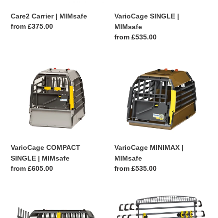
VarioCage SINGLE |
Care2 Carrier | MIMsafe
Regular
from £375.00
MIMsafe
price
Regular
from £535.00
price
VarioCage
VarioCage
COMPACT
MINIMAX
SINGLE
|
|
MIMsafe
MIMsafe
VarioCage COMPACT
VarioCage MINIMAX |
SINGLE | MIMsafe
MIMsafe
Regular
from £605.00
Regular
from £535.00
price
price
VarioCage
VarioBarrier
DOUBLE
HEADREST