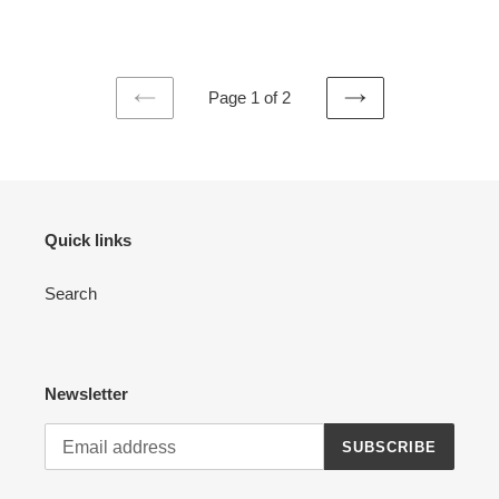
price
Page 1 of 2
PREVIOUS
NEXT
PAGE
PAGE
Quick links
Search
Newsletter
SUBSCRIBE